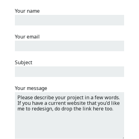
Your name
Your email
Please leave this field empty.
Subject
Your message