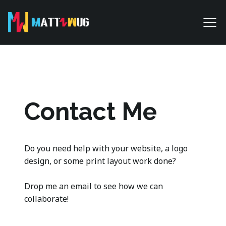
Contact Me
Do you need help with your website, a logo
design, or some print layout work done?
Drop me an email to see how we can
collaborate!